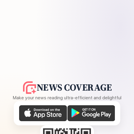
NEWS COVERAGE
Make your news reading ultra-efficient and delightful