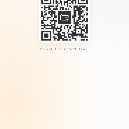
SCAN TO DOWNLOAD