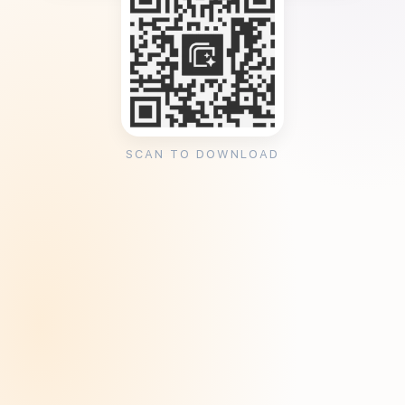
SCAN TO DOWNLOAD