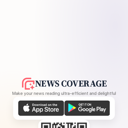
NEWS COVERAGE
Make your news reading ultra-efficient and delightful