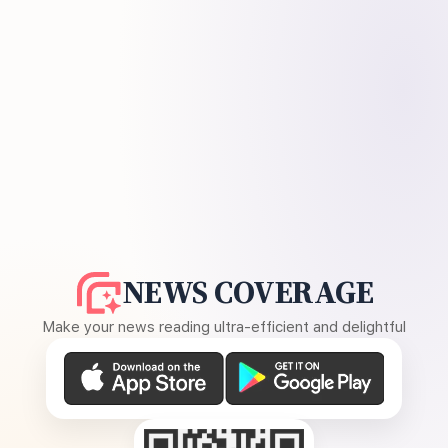
NEWS COVERAGE
Make your news reading ultra-efficient and delightful