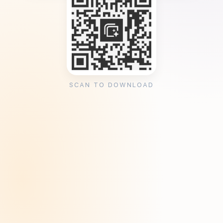
SCAN TO DOWNLOAD