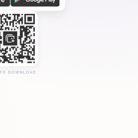
 TO DOWNLOAD