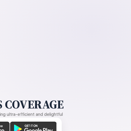
 COVERAGE
g ultra-efficient and delightful