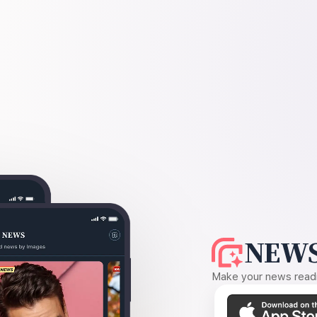
NEWS
Make your news readin