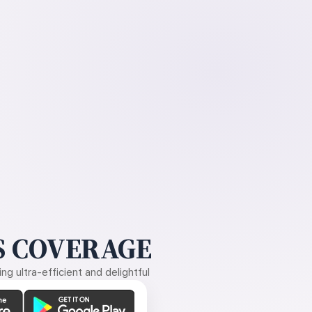
 COVERAGE
g ultra-efficient and delightful