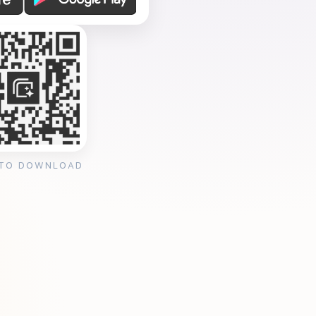
 TO DOWNLOAD