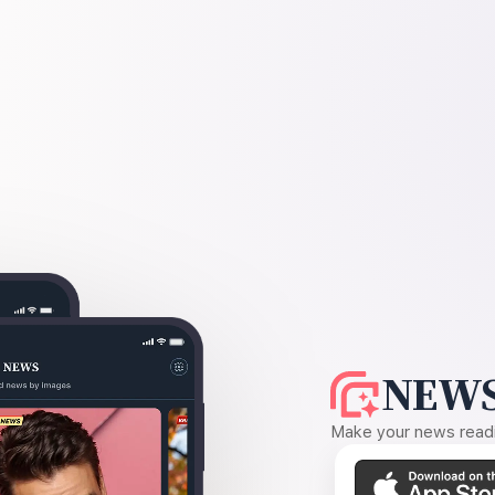
NEWS
Make your news readin