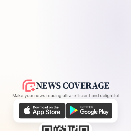
NEWS COVERAGE
Make your news reading ultra-efficient and delightful