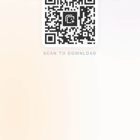
SCAN TO DOWNLOAD