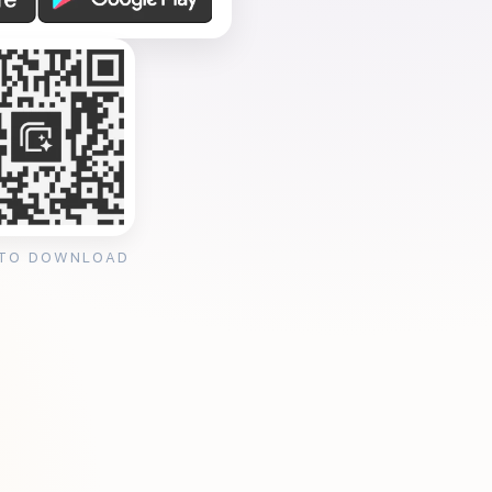
 TO DOWNLOAD