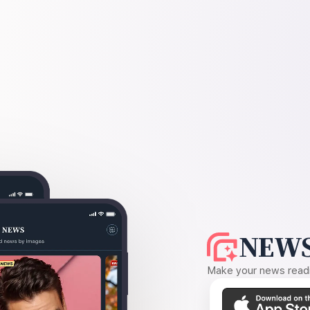
NEWS
Make your news readin