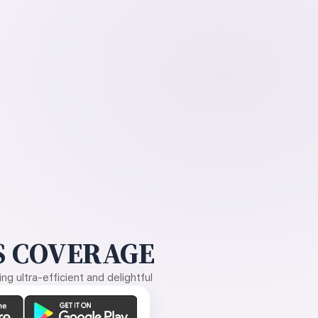
 COVERAGE
g ultra-efficient and delightful