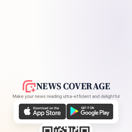
NEWS COVERAGE
Make your news reading ultra-efficient and delightful