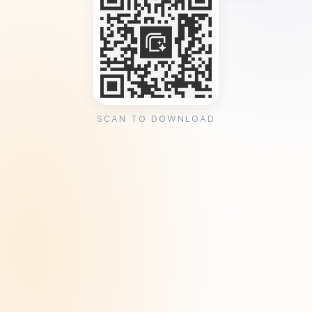
SCAN TO DOWNLOAD