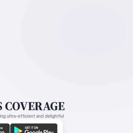
 COVERAGE
g ultra-efficient and delightful