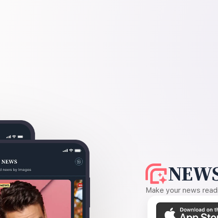
NEWS
Make your news readin