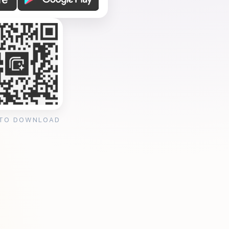
 TO DOWNLOAD