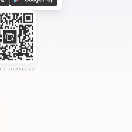
 TO DOWNLOAD