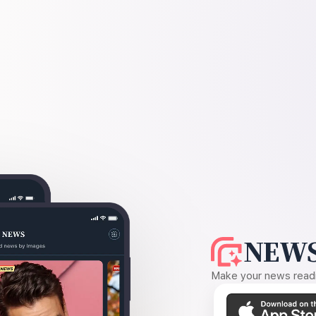
NEWS
Make your news readin