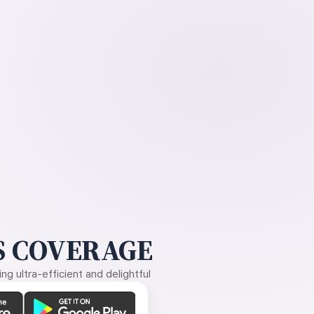
 COVERAGE
g ultra-efficient and delightful