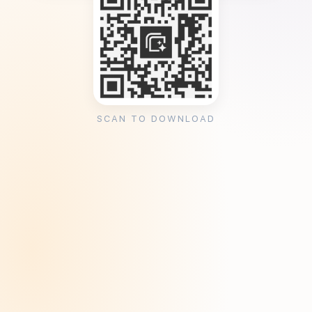
SCAN TO DOWNLOAD