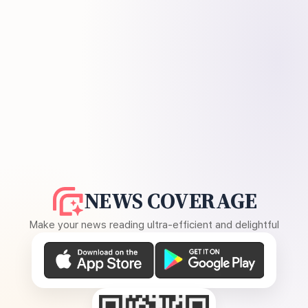
NEWS COVERAGE
Make your news reading ultra-efficient and delightful