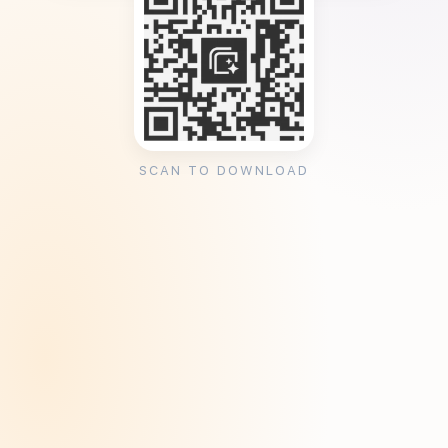
SCAN TO DOWNLOAD