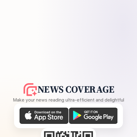
NEWS COVERAGE
Make your news reading ultra-efficient and delightful