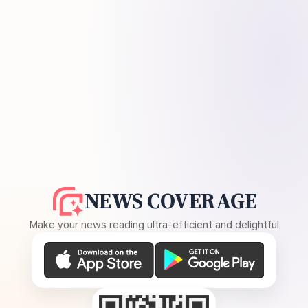
NEWS COVERAGE
Make your news reading ultra-efficient and delightful