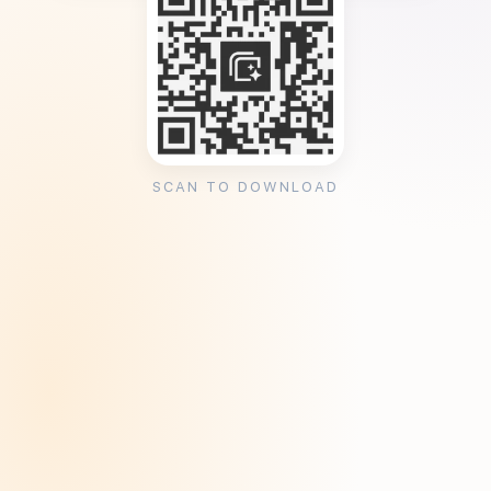
SCAN TO DOWNLOAD