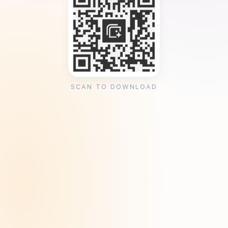
SCAN TO DOWNLOAD