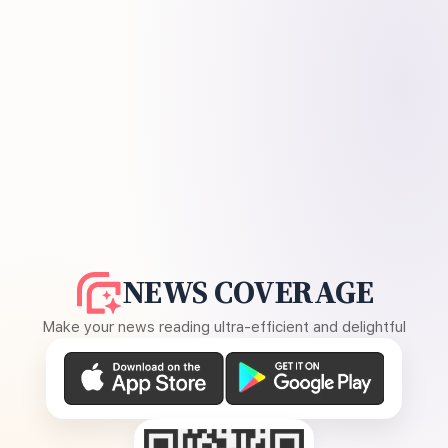
NEWS COVERAGE
Make your news reading ultra-efficient and delightful