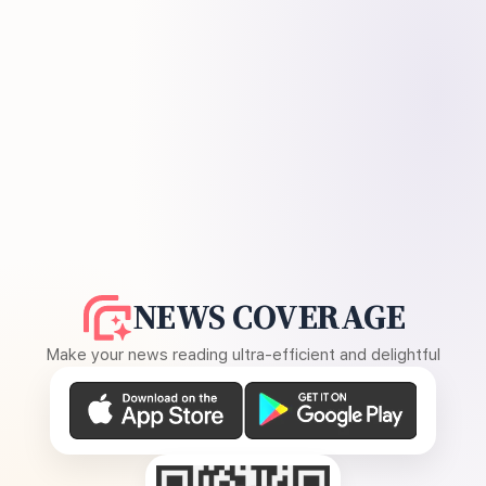
NEWS COVERAGE
Make your news reading ultra-efficient and delightful