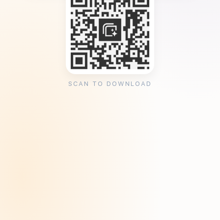
SCAN TO DOWNLOAD