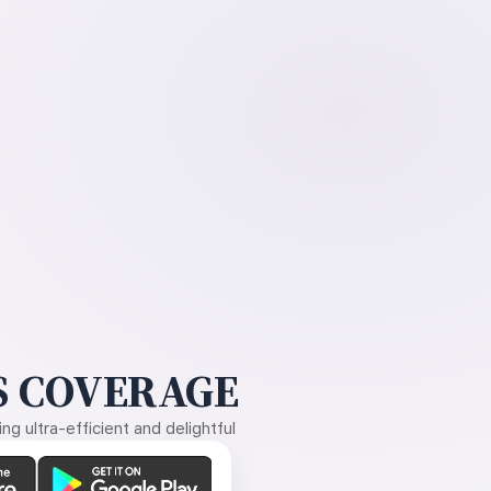
 COVERAGE
g ultra-efficient and delightful