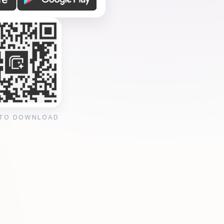
 TO DOWNLOAD