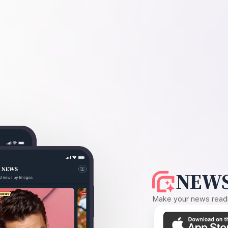
NEWS
Make your news readin