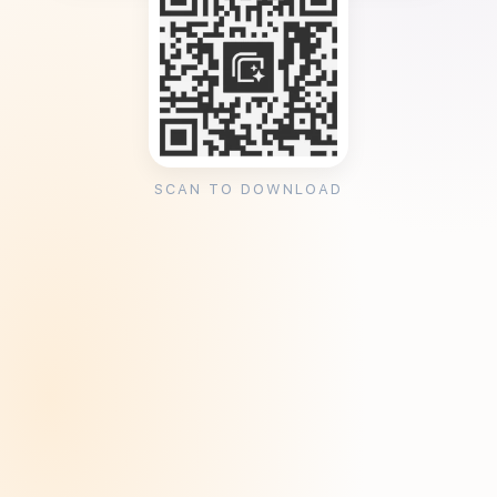
SCAN TO DOWNLOAD