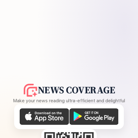
NEWS COVERAGE
Make your news reading ultra-efficient and delightful