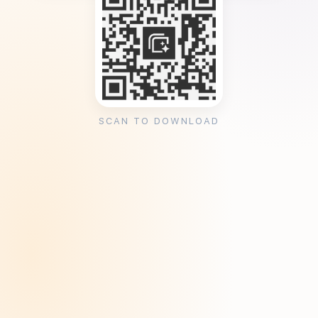
SCAN TO DOWNLOAD