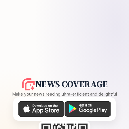
NEWS COVERAGE
Make your news reading ultra-efficient and delightful