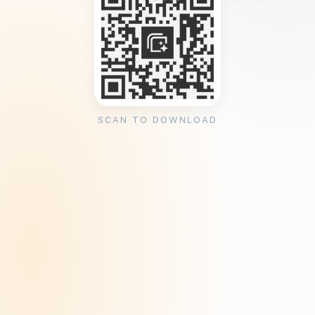
SCAN TO DOWNLOAD