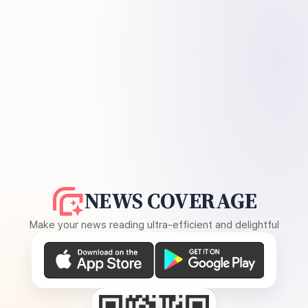
NEWS COVERAGE
Make your news reading ultra-efficient and delightful