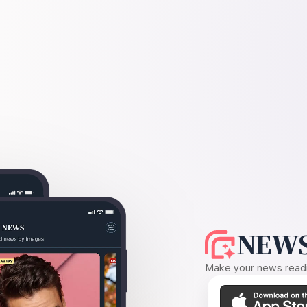
NEWS
Make your news readin