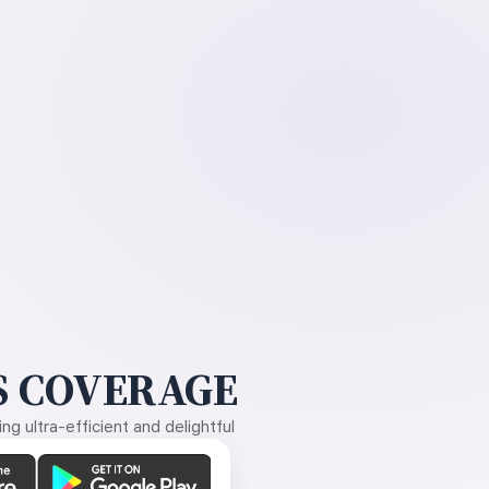
 COVERAGE
g ultra-efficient and delightful