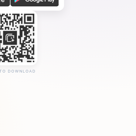
 TO DOWNLOAD