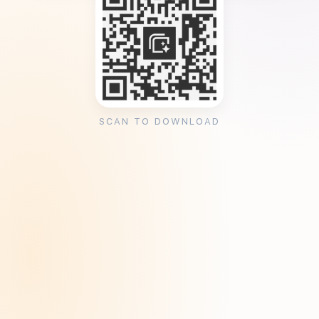
SCAN TO DOWNLOAD