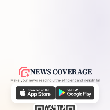
NEWS COVERAGE
Make your news reading ultra-efficient and delightful