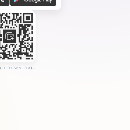
 TO DOWNLOAD