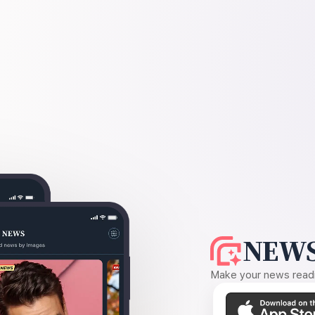
NEWS
Make your news readin