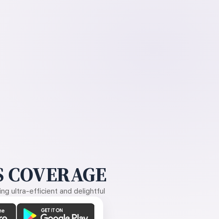
 COVERAGE
g ultra-efficient and delightful