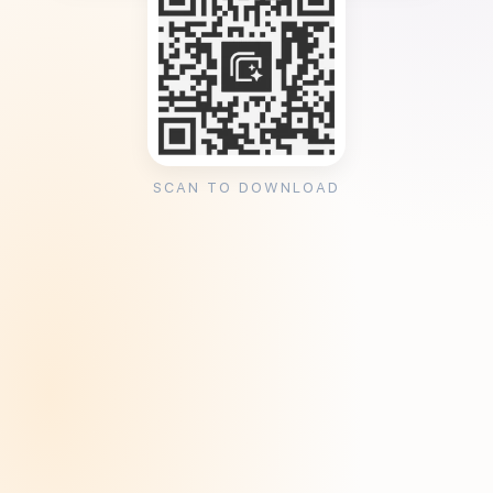
SCAN TO DOWNLOAD