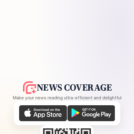
NEWS COVERAGE
Make your news reading ultra-efficient and delightful