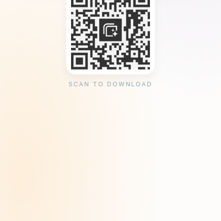
SCAN TO DOWNLOAD