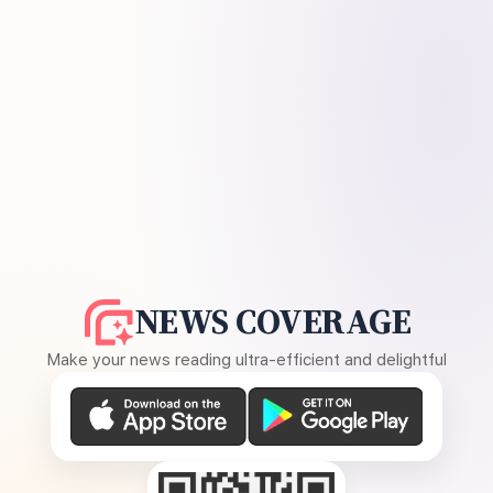
NEWS COVERAGE
Make your news reading ultra-efficient and delightful