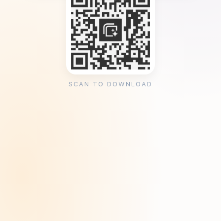
SCAN TO DOWNLOAD