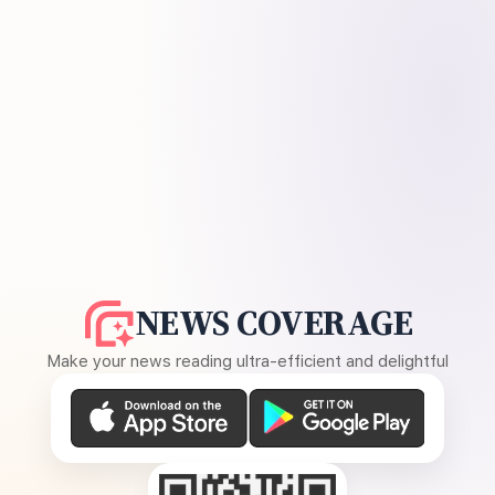
NEWS COVERAGE
Make your news reading ultra-efficient and delightful