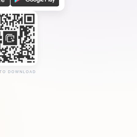
 TO DOWNLOAD