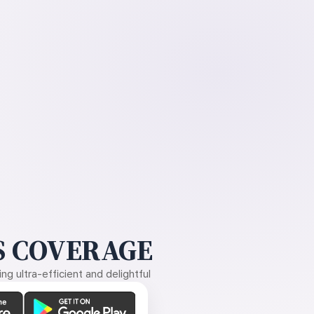
 COVERAGE
g ultra-efficient and delightful