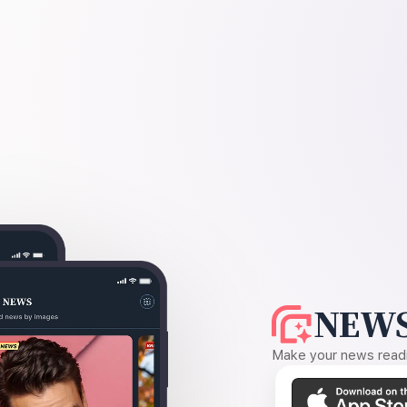
NEWS
Make your news readin