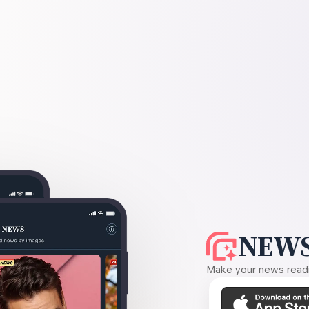
NEWS
Make your news readin