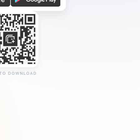
 TO DOWNLOAD