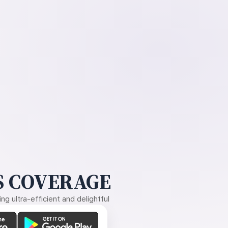
 COVERAGE
g ultra-efficient and delightful