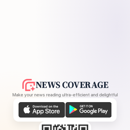
NEWS COVERAGE
Make your news reading ultra-efficient and delightful