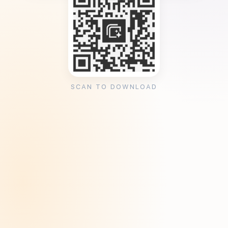
SCAN TO DOWNLOAD