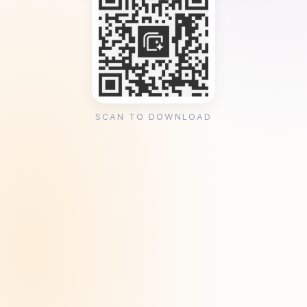
SCAN TO DOWNLOAD