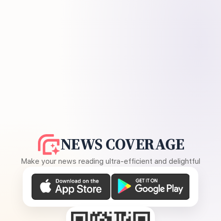
NEWS COVERAGE
Make your news reading ultra-efficient and delightful