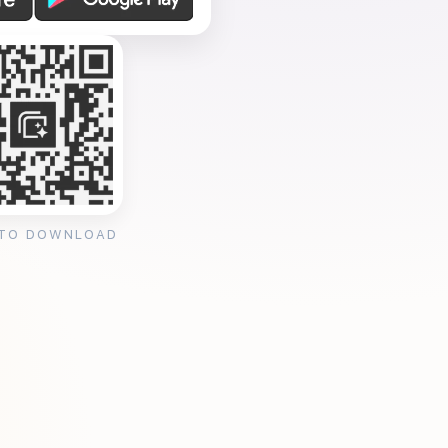
 TO DOWNLOAD