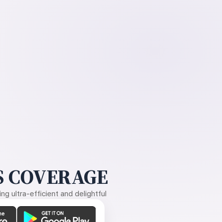
 COVERAGE
g ultra-efficient and delightful