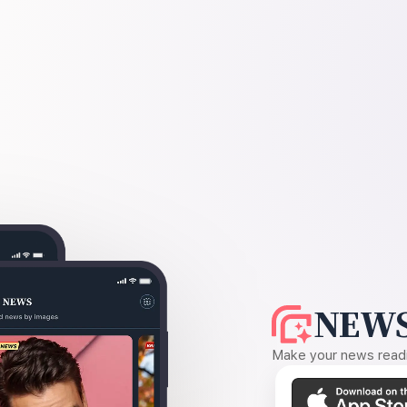
NEWS
Make your news readin