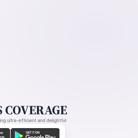
 COVERAGE
g ultra-efficient and delightful