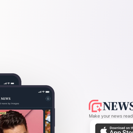
NEWS
Make your news readin