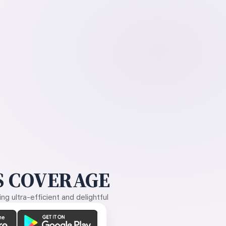
 COVERAGE
g ultra-efficient and delightful