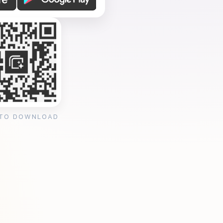
 TO DOWNLOAD