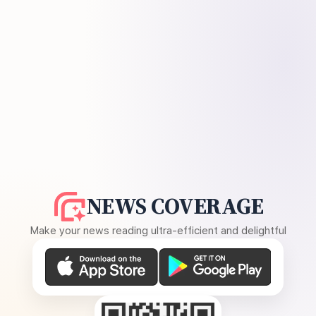
NEWS COVERAGE
Make your news reading ultra-efficient and delightful