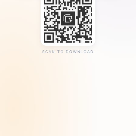
SCAN TO DOWNLOAD