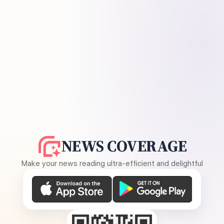
NEWS COVERAGE
Make your news reading ultra-efficient and delightful