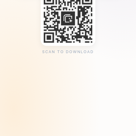
SCAN TO DOWNLOAD