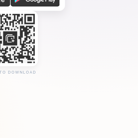
 TO DOWNLOAD