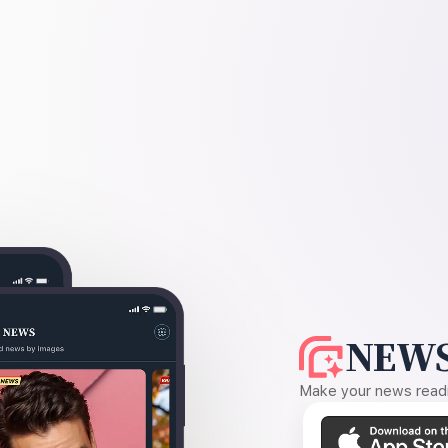
NEWS
Make your news readin