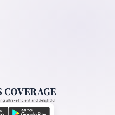
 COVERAGE
g ultra-efficient and delightful