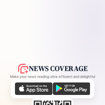
NEWS COVERAGE
Make your news reading ultra-efficient and delightful