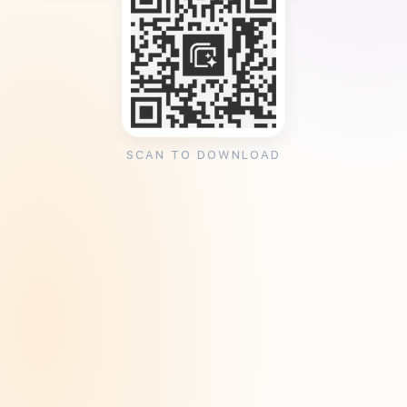
SCAN TO DOWNLOAD