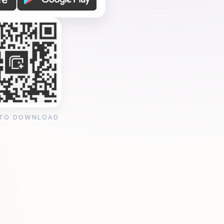
 TO DOWNLOAD