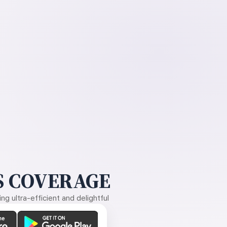
 COVERAGE
g ultra-efficient and delightful