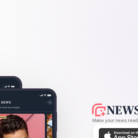
NEWS
Make your news readin