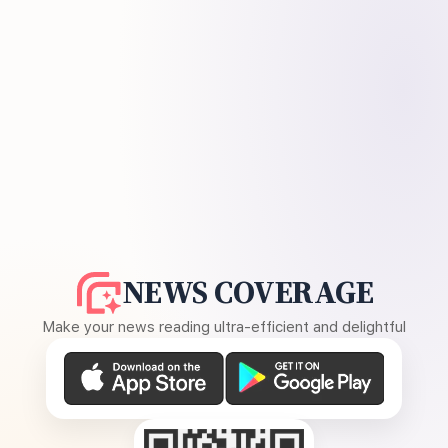
NEWS COVERAGE
Make your news reading ultra-efficient and delightful