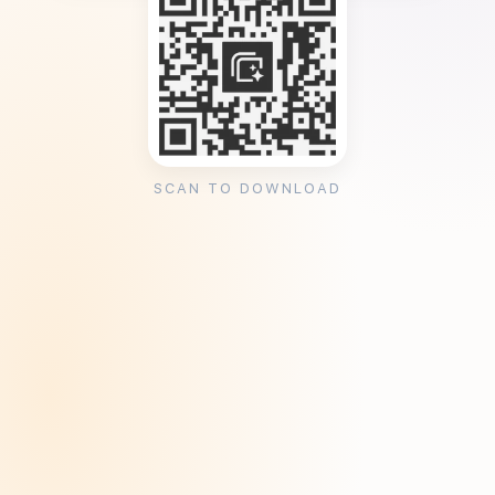
SCAN TO DOWNLOAD