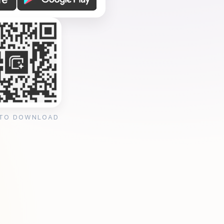
 TO DOWNLOAD