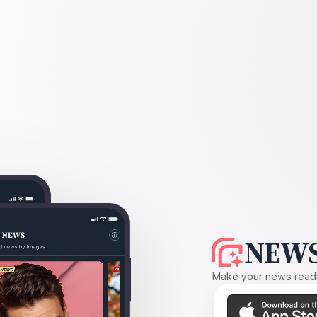
NEWS
Make your news readin