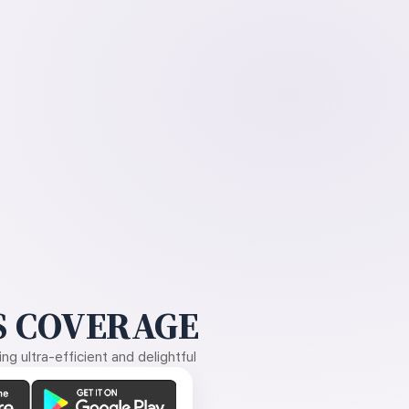
 COVERAGE
g ultra-efficient and delightful