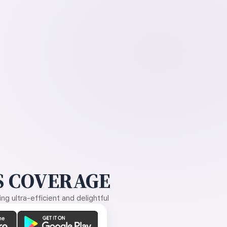
 COVERAGE
g ultra-efficient and delightful