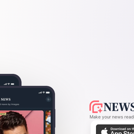
NEWS
Make your news readin