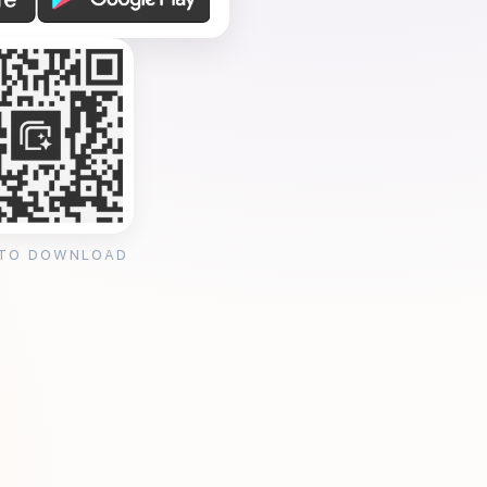
 TO DOWNLOAD