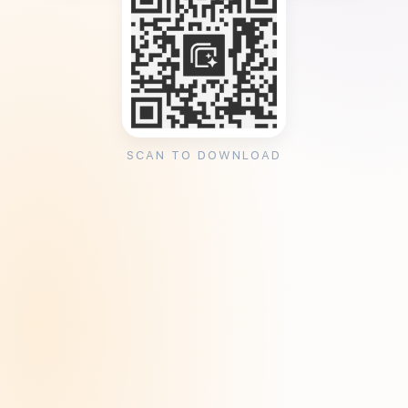
SCAN TO DOWNLOAD