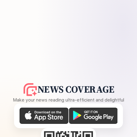
NEWS COVERAGE
Make your news reading ultra-efficient and delightful