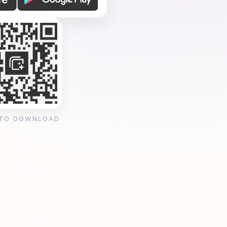
 TO DOWNLOAD