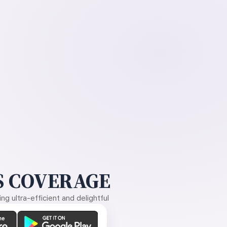
 COVERAGE
g ultra-efficient and delightful