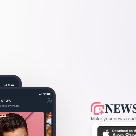
NEWS
Make your news readin