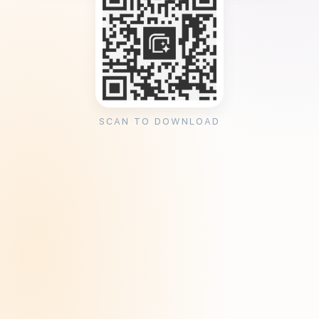
SCAN TO DOWNLOAD