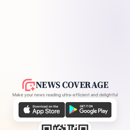
NEWS COVERAGE
Make your news reading ultra-efficient and delightful