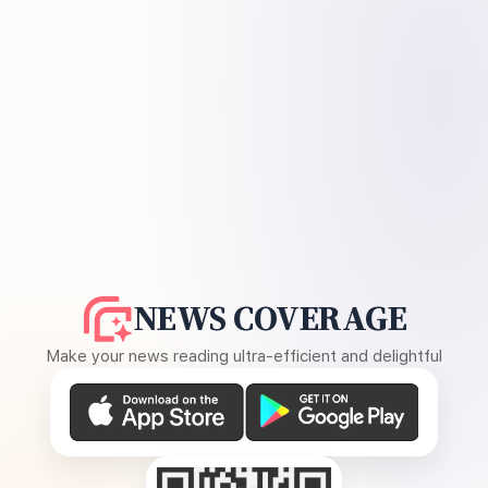
NEWS COVERAGE
Make your news reading ultra-efficient and delightful