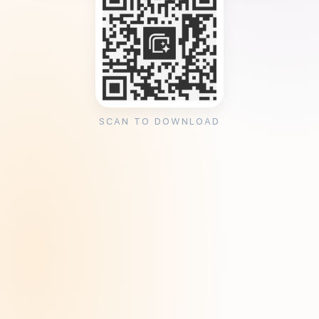
SCAN TO DOWNLOAD