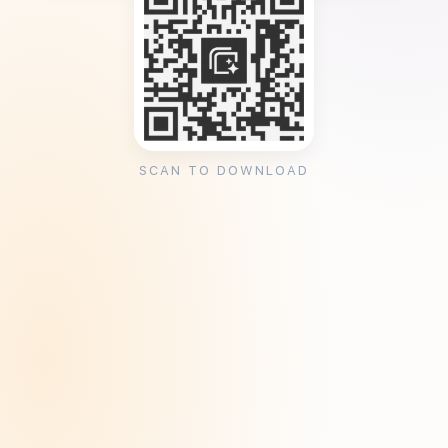
SCAN TO DOWNLOAD