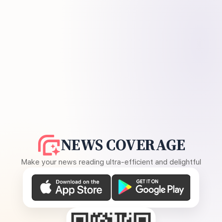
NEWS COVERAGE
Make your news reading ultra-efficient and delightful