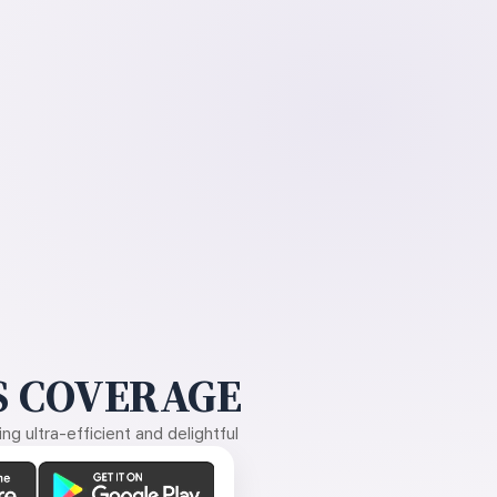
 COVERAGE
g ultra-efficient and delightful