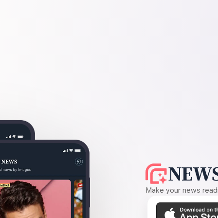
NEWS
Make your news readin