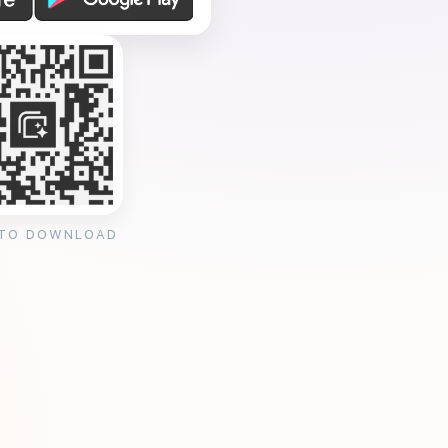
 TO DOWNLOAD