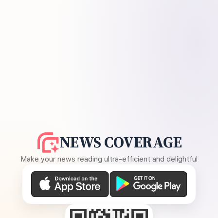
NEWS COVERAGE
Make your news reading ultra-efficient and delightful