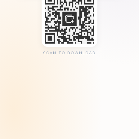
SCAN TO DOWNLOAD