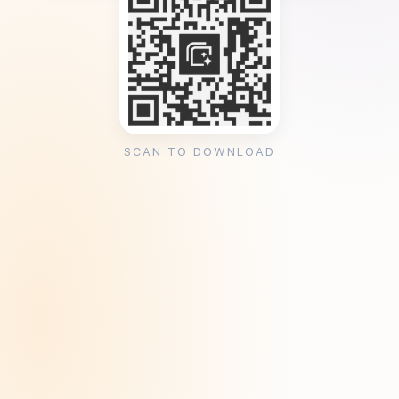
SCAN TO DOWNLOAD