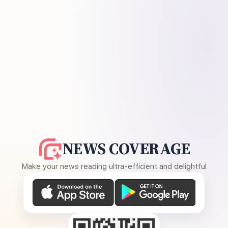
NEWS COVERAGE
Make your news reading ultra-efficient and delightful