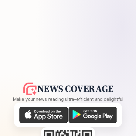
NEWS COVERAGE
Make your news reading ultra-efficient and delightful