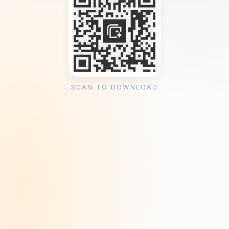
SCAN TO DOWNLOAD