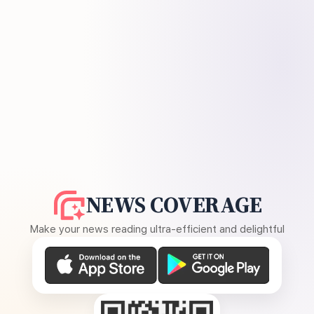
NEWS COVERAGE
Make your news reading ultra-efficient and delightful