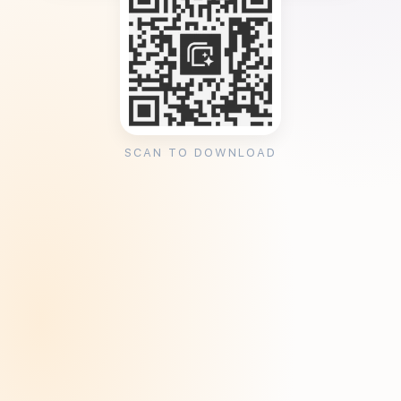
SCAN TO DOWNLOAD